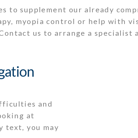
ces to supplement our already com
py, myopia control or help with vi
Contact us to arrange a specialist
igation
fficulties and
ooking at
ly text, you may