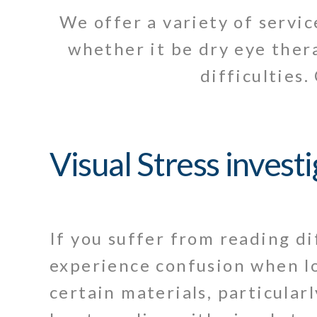
We offer a variety of servi
whether it be dry eye thera
difficulties.
Visual Stress invest
If you suffer from reading di
experience confusion when l
certain materials, particular