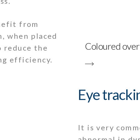
ss.
nefit from
h, when placed
Coloured over
o reduce the
g efficiency.
Eye tracki
It is very com
abnormal in dys