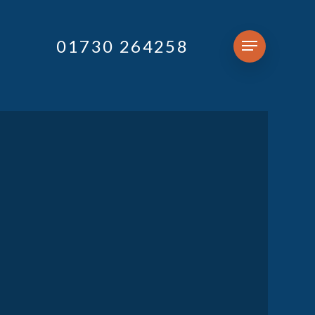
01730 264258
Menu