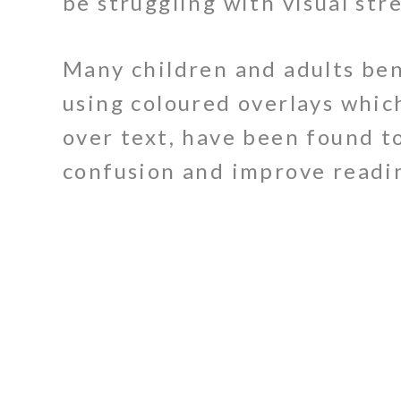
be struggling with visual stre
Many children and adults be
using coloured overlays whic
over text, have been found t
confusion and improve readin