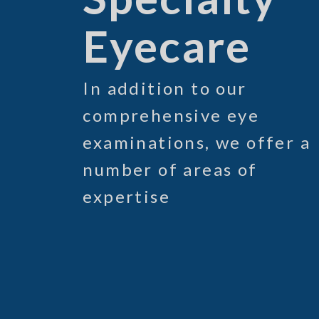
Eyecare
In addition to our
comprehensive eye
examinations, we offer a
number of areas of
expertise