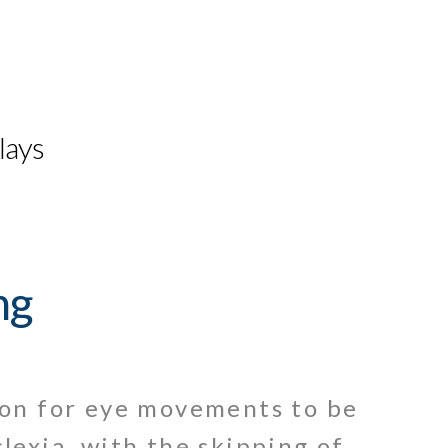
lays
ng
mon for eye movements to be
lexia, with the skipping of