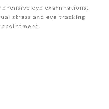
prehensive eye examinations,
sual stress and eye tracking
 appointment.