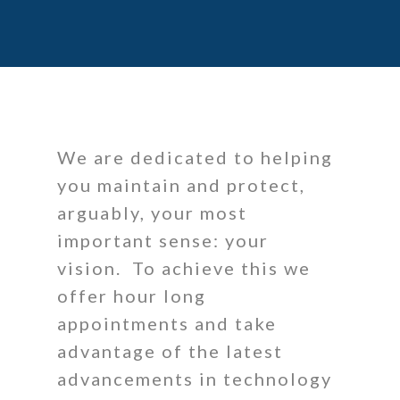
We are dedicated to helping
you maintain and protect,
arguably, your most
important sense: your
vision. To achieve this we
offer hour long
appointments and take
advantage of the latest
advancements in technology