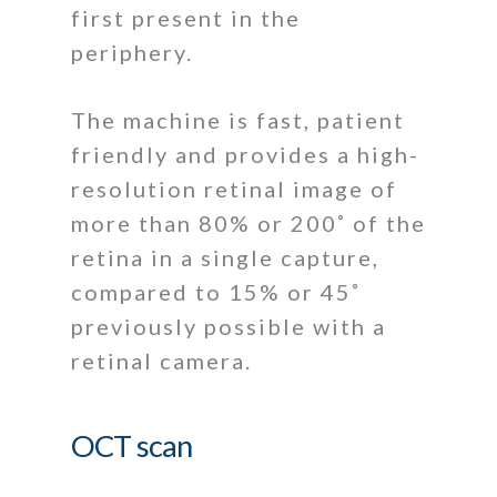
first present in the
periphery.
The machine is fast, patient
friendly and provides a high-
resolution retinal image of
more than 80% or 200˚ of the
retina in a single capture,
compared to 15% or 45˚
previously possible with a
retinal camera.
OCT scan