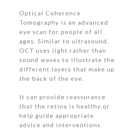
Optical Coherence
Tomography is an advanced
eye scan for people of all
ages. Similar to ultrasound,
OCT uses light rather than
sound waves to illustrate the
different layers that make up
the back of the eye.
It can provide reassurance
that the retina is healthy or
help guide appropriate
advice and interventions.