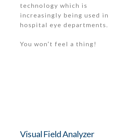
technology which is
increasingly being used in
hospital eye departments.
You won’t feel a thing!
Visual Field Analyzer