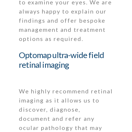
to examine your eyes. We are
always happy to explain our
findings and offer bespoke
management and treatment
options as required.
Optomap ultra-wide field
retinal imaging
We highly recommend retinal
imaging as it allows us to
discover, diagnose,
document and refer any
ocular pathology that may