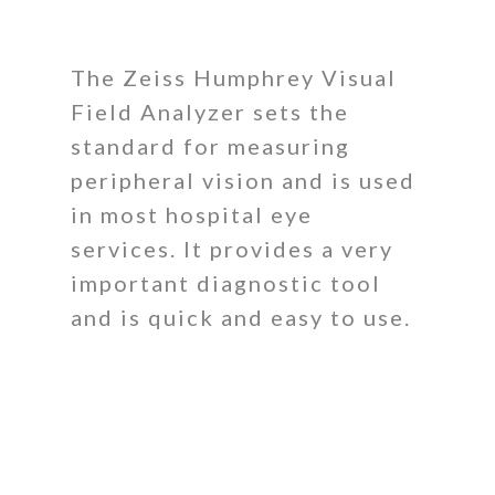
The Zeiss Humphrey Visual
Field Analyzer sets the
standard for measuring
peripheral vision and is used
in most hospital eye
services. It provides a very
important diagnostic tool
and is quick and easy to use.