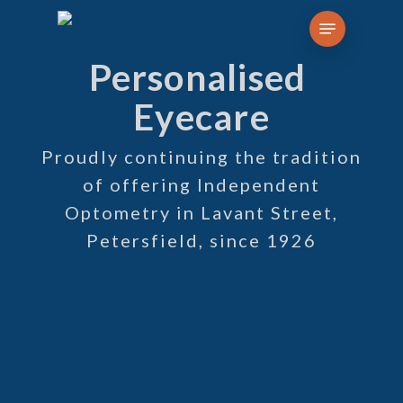
Skip
Menu
to
Personalised
main
content
Eyecare
Proudly continuing the tradition
of offering Independent
Optometry in Lavant Street,
Petersfield, since 1926