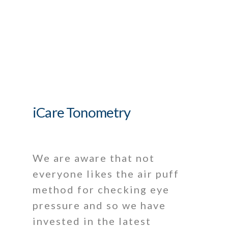
iCare Tonometry
We are aware that not
everyone likes the air puff
method for checking eye
pressure and so we have
invested in the latest