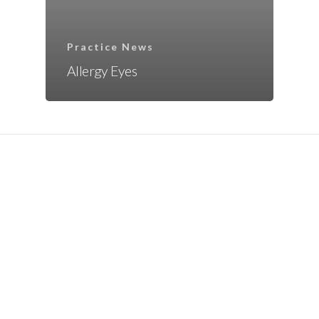
Practice News
Allergy Eyes