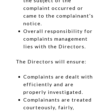
the subject of the
complaint occurred or
came to the complainant’s
notice.
Overall responsibility for
complaints management
lies with the Directors.
The Directors will ensure:
Complaints are dealt with
efficiently and are
properly investigated.
Complainants are treated
courteously, fairly,