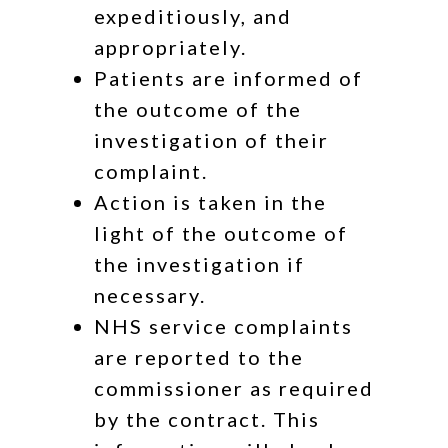
expeditiously, and
appropriately.
Patients are informed of
the outcome of the
investigation of their
complaint.
Action is taken in the
light of the outcome of
the investigation if
necessary.
NHS service complaints
are reported to the
commissioner as required
by the contract. This