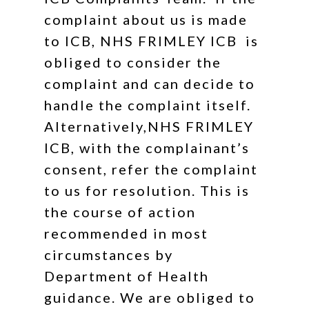
complaint about us is made
to ICB, NHS FRIMLEY ICB is
obliged to consider the
complaint and can decide to
handle the complaint itself.
Alternatively,NHS FRIMLEY
ICB, with the complainant’s
consent, refer the complaint
to us for resolution. This is
the course of action
recommended in most
circumstances by
Department of Health
guidance. We are obliged to