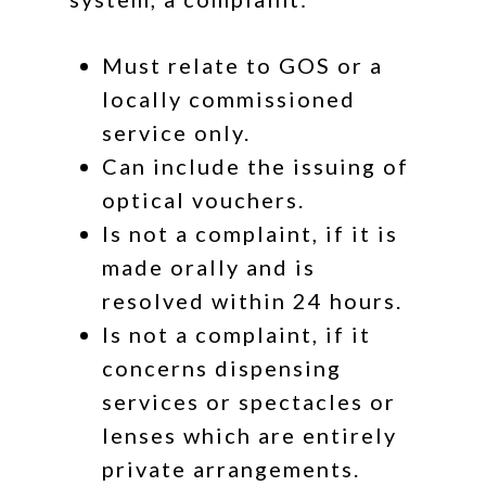
Must relate to GOS or a
locally commissioned
service only.
Can include the issuing of
optical vouchers.
Is
not
a complaint, if it is
made orally
and
is
resolved within 24 hours.
Is
not
a complaint, if it
concerns dispensing
services or spectacles or
lenses which are entirely
private arrangements.