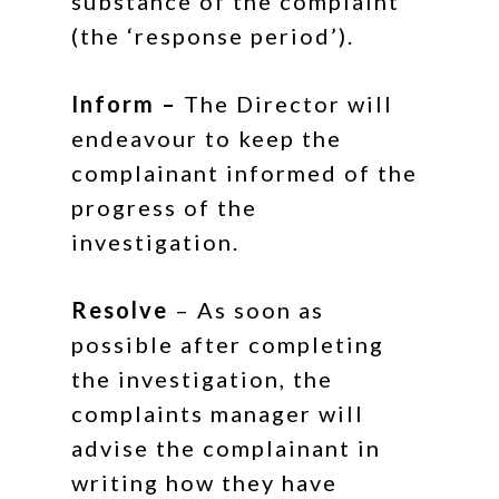
substance of the complaint
(the ‘response period’).
Inform –
The Director will
endeavour to keep the
complainant informed of the
progress of the
investigation.
Resolve
– As soon as
possible after completing
the investigation, the
complaints manager will
advise the complainant in
writing how they have