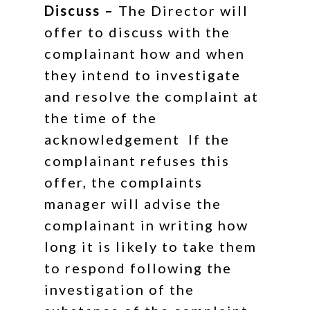
Discuss –
The Director will
offer to discuss with the
complainant how and when
they intend to investigate
and resolve the complaint at
the time of the
acknowledgement If the
complainant refuses this
offer, the complaints
manager will advise the
complainant in writing how
long it is likely to take them
to respond following the
investigation of the