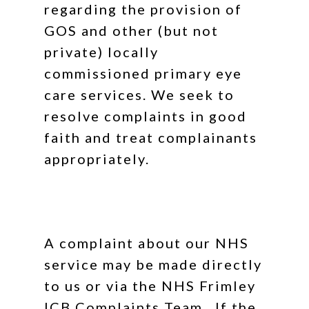
regarding the provision of
GOS and other (but not
private) locally
commissioned primary eye
care services. We seek to
resolve complaints in good
faith and treat complainants
appropriately.
A complaint about our NHS
service may be made directly
to us or via the NHS Frimley
ICB Complaints Team. If the