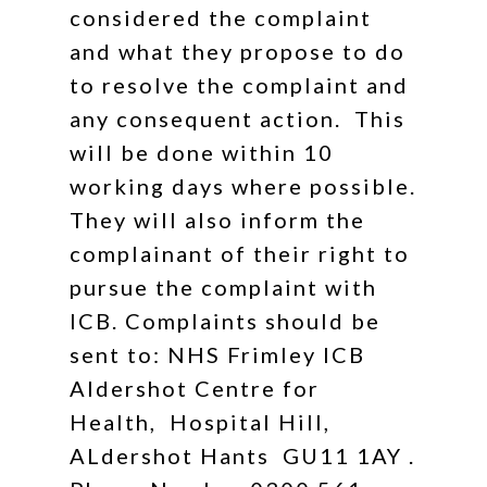
considered the complaint
and what they propose to do
to resolve the complaint and
any consequent action. This
will be done within 10
working days where possible.
They will also inform the
complainant of their right to
pursue the complaint with
ICB. Complaints should be
sent to: NHS Frimley ICB
Aldershot Centre for
Health, Hospital Hill,
ALdershot Hants GU11 1AY .