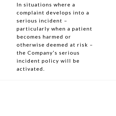
In situations where a
complaint develops into a
serious incident –
particularly when a patient
becomes harmed or
otherwise deemed at risk –
the Company’s serious
incident policy will be
activated.