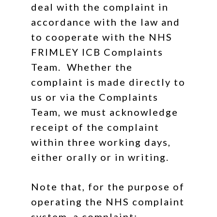
deal with the complaint in
accordance with the law and
to cooperate with the NHS
FRIMLEY ICB Complaints
Team. Whether the
complaint is made directly to
us or via the Complaints
Team, we must acknowledge
receipt of the complaint
within three working days,
either orally or in writing.
Note that, for the purpose of
operating the NHS complaint
system, a complaint: