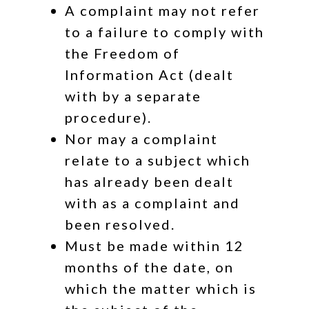
A complaint may not refer
to a failure to comply with
the Freedom of
Information Act (dealt
with by a separate
procedure).
Nor may a complaint
relate to a subject which
has already been dealt
with as a complaint and
been resolved.
Must be made within 12
months of the date, on
which the matter which is