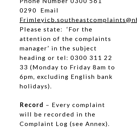
Phone Number 0300 561
0290
Email
Frimleyicb.southeastcomplaints@n
Please state: ‘For the
attention of the complaints
manager’ in the subject
heading or tel: 0300 311 22
33 (Monday to Friday 8am to
6pm, excluding English bank
holidays).
Record
– Every complaint
will be recorded in the
Complaint Log (see Annex).