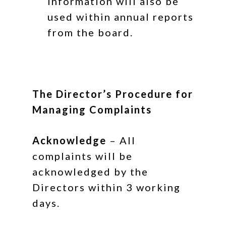
information will also be
used within annual reports
from the board.
The Director’s
Procedure for
Managing Complaints
Acknowledge
– All
complaints will be
acknowledged by the
Directors within 3 working
days.