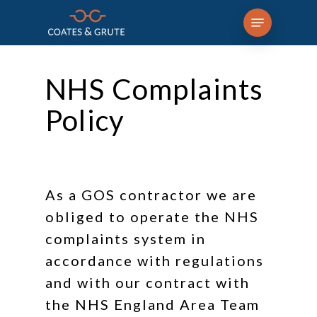
Skip
Menu
to
main
content
NHS Complaints
Policy
As a GOS contractor we are
obliged to operate the NHS
complaints system in
accordance with regulations
and with our contract with
the NHS England Area Team