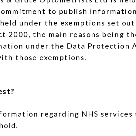
commitment to publish information
thheld under the exemptions set ou
ct 2000, the main reasons being th
rmation under the Data Protection 
with those exemptions.
est?
formation regarding NHS services 
hold.