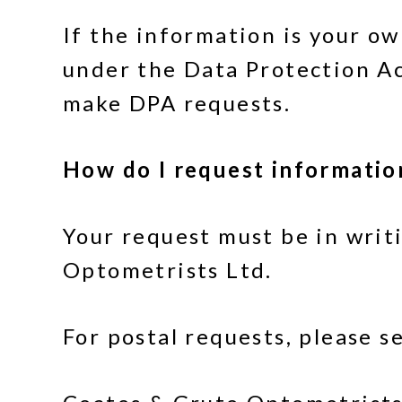
If the information is your o
under the Data Protection Ac
make DPA requests.
How do I request informatio
Your request must be in writ
Optometrists Ltd.
For postal requests, please s