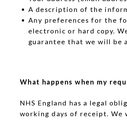
A description of the infor
Any preferences for the fo
electronic or hard copy. W
guarantee that we will be a
What happens when my reque
NHS England has a legal obli
working days of receipt. We w