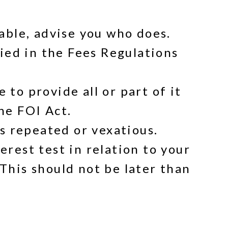
able, advise you who does.
fied in the Fees Regulations
to provide all or part of it
he FOI Act.
is repeated or vexatious.
rest test in relation to your
This should not be later than