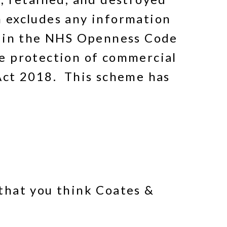
 excludes any information
t in the NHS Openness Code
e protection of commercial
Act 2018. This scheme has
that you think Coates &