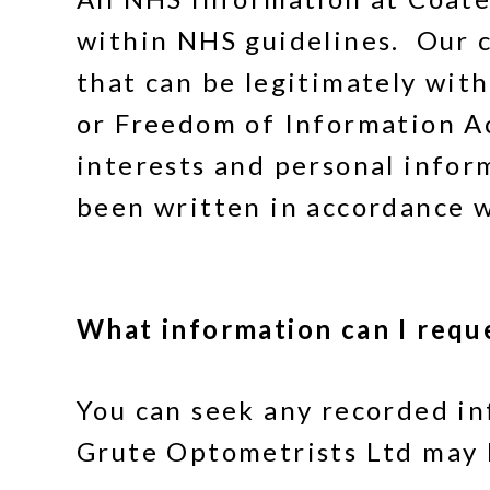
within NHS guidelines. Our 
that can be legitimately wi
or Freedom of Information A
interests and personal info
been written in accordance 
What information can I requ
You can seek any recorded in
Grute Optometrists Ltd may 