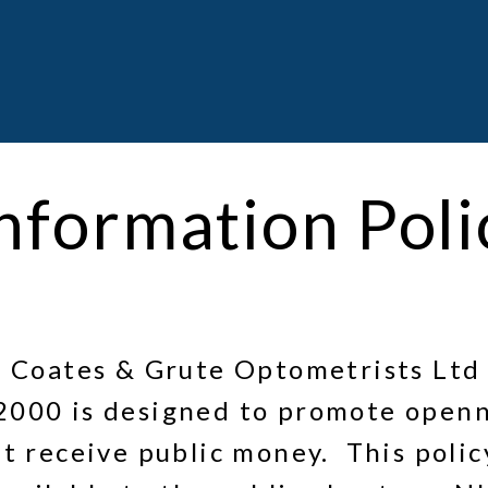
nformation Poli
, Coates & Grute Optometrists Ltd 
2000 is designed to promote openn
t receive public money. This policy