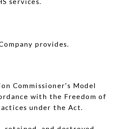
HS services.
e Company provides.
tion Commissioner’s Model
cordance with the Freedom of
ractices under the Act.
, retained, and destroyed