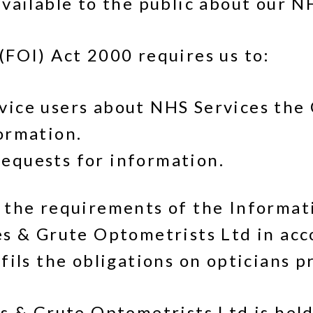
vailable to the public about our N
FOI) Act 2000 requires us to:
rvice users about NHS Services th
formation.
equests for information.
 the requirements of the Informa
es & Grute Optometrists Ltd in ac
ils the obligations on opticians p
s & Grute Optometrists Ltd is held