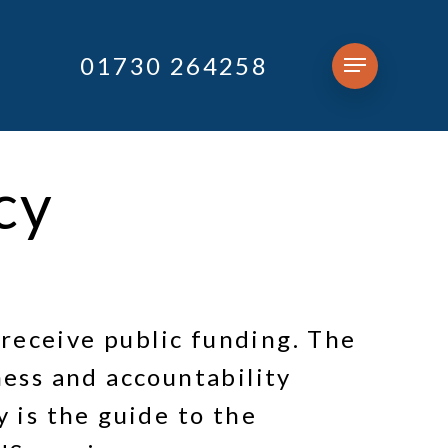
01730 264258
Menu
cy
receive public funding. The
ess and accountability
 is the guide to the