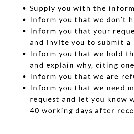
Supply you with the infor
Inform you that we don’t h
Inform you that your reques
and invite you to submit a
Inform you that we hold th
and explain why, citing on
Inform you that we are refu
Inform you that we need mo
request and let you know w
40 working days after rece