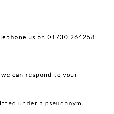
 telephone us on 01730 264258
 we can respond to your
mitted under a pseudonym.