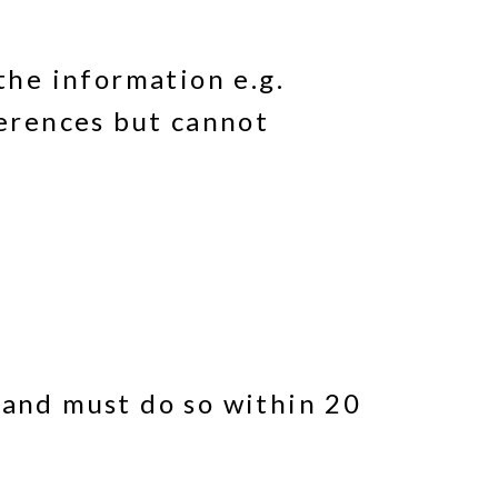
the information e.g.
ferences but cannot
 and must do so within 20