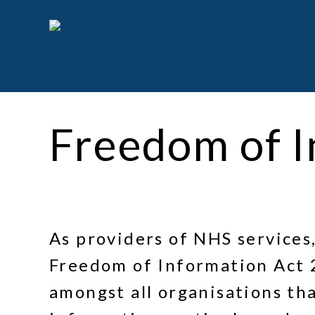
Skip
to
main
content
Freedom of I
As providers of NHS services
Freedom of Information Act 
amongst all organisations tha