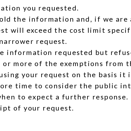
mation you requested.
old the information and, if we are 
t will exceed the cost limit speci
 narrower request.
e information requested but refuse 
e or more of the exemptions from t
sing your request on the basis it 
re time to consider the public inte
hen to expect a further response. 
ipt of your request.