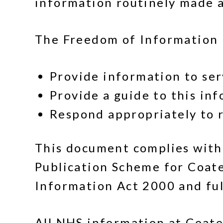
information routinely made a
The Freedom of Information (
Provide information to se
Provide a guide to this in
Respond appropriately to r
This document complies with
Publication Scheme for Coat
Information Act 2000 and fulf
All NHS information at Coate