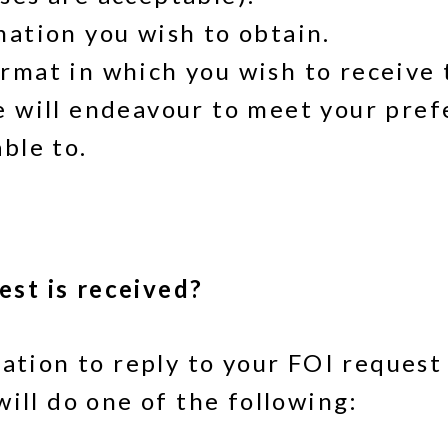
mation you wish to obtain.
rmat in which you wish to receive 
e will endeavour to meet your pre
ble to.
st is received?
gation to reply to your FOI request
ill do one of the following: