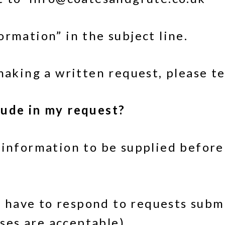
rmation” in the subject line.
 making a written request, please
lude in my request?
 information to be supplied before
t have to respond to requests sub
ses are acceptable).