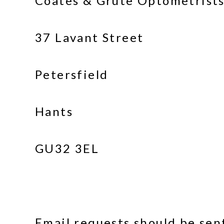
Coates & Grute Optometrists
37 Lavant Street
Petersfield
Hants
GU32 3EL
Email requests should be se