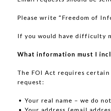
Please write “Freedom of Info
If you would have difficulty
What information must I inc
The FOI Act requires certain
request:
Your real name – we do no
Your address (email addres