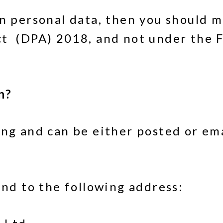
wn personal data, then you should m
t (DPA) 2018, and not under the F
n?
ing and can be either posted or em
end to the following address: