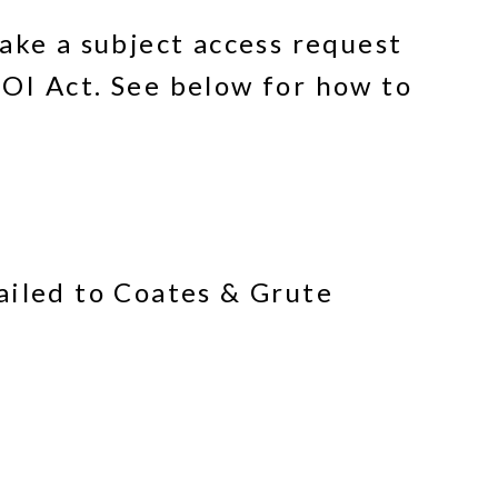
ake a subject access request
OI Act. See below for how to
ailed to Coates & Grute